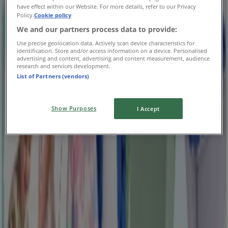
have effect within our Website. For more details, refer to our Privacy
Policy.
Cookie policy
We and our partners process data to provide:
Use precise geolocation data. Actively scan device characteristics for
identification. Store and/or access information on a device. Personalised
advertising and content, advertising and content measurement, audience
research and services development.
List of Partners (vendors)
Show Purposes
I Accept
{"numCatalogs":0}
Other users also viewed these
catalogues
New