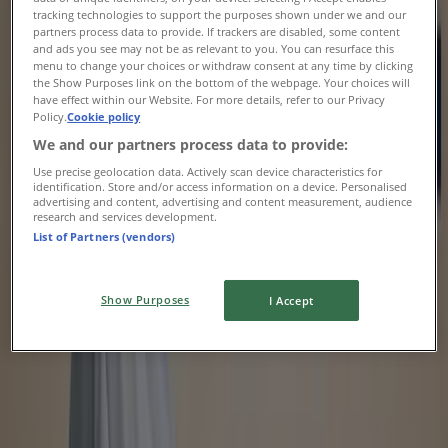
tracking technologies to support the purposes shown under we and our
partners process data to provide. If trackers are disabled, some content
and ads you see may not be as relevant to you. You can resurface this
menu to change your choices or withdraw consent at any time by clicking
the Show Purposes link on the bottom of the webpage. Your choices will
have effect within our Website. For more details, refer to our Privacy
Policy.
Cookie policy
We and our partners process data to provide:
Use precise geolocation data. Actively scan device characteristics for
identification. Store and/or access information on a device. Personalised
advertising and content, advertising and content measurement, audience
{"numCatalogs":0}
research and services development.
List of Partners (vendors)
Schedules and Addresses Joe Fresh
Show Purposes
I Accept
Joe Fresh
4545, boul. Henri-Bourassa, Quebec
6.6 km