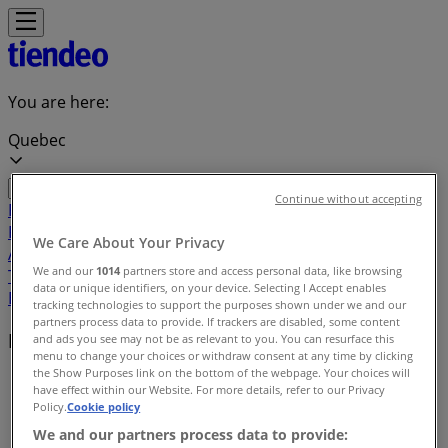
You are here:
Quebec
Continue without accepting
Featured
Grocery
Garden & DIY
Home &
Furniture
Clothing, Shoes &
We Care About Your Privacy
Accessories
Electronics
Pharmacy & Beauty
Sport
Kids,
We and our
1014
partners store and access personal data, like browsing
Toys & Babies
Restaurants
Automotive
Luxury
data or unique identifiers, on your device. Selecting I Accept enables
Brands
Banks
Travel
tracking technologies to support the purposes shown under we and our
partners process data to provide. If trackers are disabled, some content
Local brands
and ads you see may not be as relevant to you. You can resurface this
menu to change your choices or withdraw consent at any time by clicking
the Show Purposes link on the bottom of the webpage. Your choices will
Tiendeo in Quebec
»
have effect within our Website. For more details, refer to our Privacy
Policy.
Cookie policy
Brands index
We and our partners process data to provide: