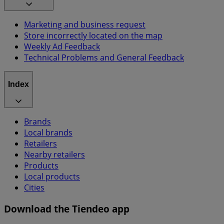
Marketing and business request
Store incorrectly located on the map
Weekly Ad Feedback
Technical Problems and General Feedback
Index
Brands
Local brands
Retailers
Nearby retailers
Products
Local products
Cities
Download the Tiendeo app