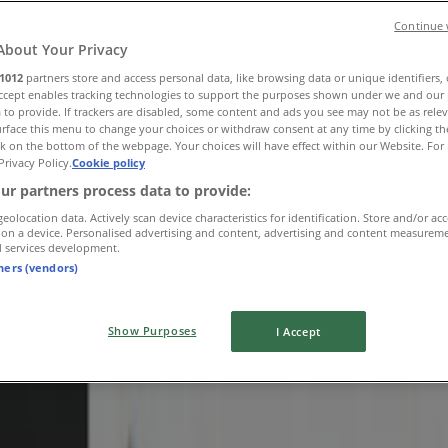
Continue 
About Your Privacy
1012
partners store and access personal data, like browsing data or unique identifiers,
Accept enables tracking technologies to support the purposes shown under we and our 
 to provide. If trackers are disabled, some content and ads you see may not be as rele
rface this menu to change your choices or withdraw consent at any time by clicking t
k on the bottom of the webpage. Your choices will have effect within our Website. For 
Privacy Policy.
Cookie policy
ur partners process data to provide:
geolocation data. Actively scan device characteristics for identification. Store and/or ac
 on a device. Personalised advertising and content, advertising and content measurem
d services development.
tners (vendors)
Show Purposes
I Accept