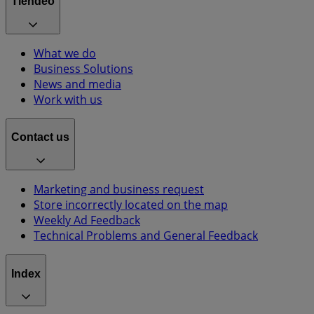
Tiendeo
What we do
Business Solutions
News and media
Work with us
Contact us
Marketing and business request
Store incorrectly located on the map
Weekly Ad Feedback
Technical Problems and General Feedback
Index