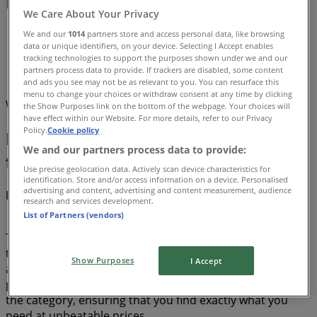
Deals (0)
We Care About Your Privacy
Tiendeo
»
We and our
1014
partners store and access personal data, like browsing
data or unique identifiers, on your device. Selecting I Accept enables
Offers
»
tracking technologies to support the purposes shown under we and our
partners process data to provide. If trackers are disabled, some content
Dryer
and ads you see may not be as relevant to you. You can resurface this
menu to change your choices or withdraw consent at any time by clicking
We are about to publish deals from Dryer
the Show Purposes link on the bottom of the webpage. Your choices will
have effect within our Website. For more details, refer to our Privacy
Policy.
Cookie policy
Dryer, all the offers at your
We and our partners process data to provide:
fingertips
Use precise geolocation data. Actively scan device characteristics for
identification. Store and/or access information on a device. Personalised
advertising and content, advertising and content measurement, audience
Discover the best offers for Dryer in August 2026!
research and services development.
List of Partners (vendors)
This month of August in 2026, we are excited to offer you
the most attractive and competitive deals for Dryer
Show Purposes
I Accept
available all over Canada. At Tiendeo, our goal is to
provide you with access to a wide range of products in
the category, ensuring that you find exactly what you
need at unbeatable prices.