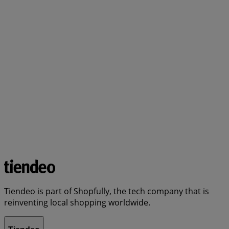
Tiendeo is part of Shopfully, the tech company that is
reinventing local shopping worldwide.