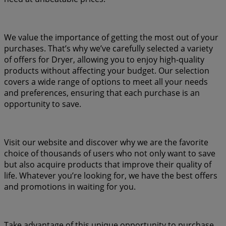
We value the importance of getting the most out of your
purchases. That’s why we’ve carefully selected a variety
of offers for Dryer, allowing you to enjoy high-quality
products without affecting your budget. Our selection
covers a wide range of options to meet all your needs
and preferences, ensuring that each purchase is an
opportunity to save.
Visit our website and discover why we are the favorite
choice of thousands of users who not only want to save
but also acquire products that improve their quality of
life. Whatever you’re looking for, we have the best offers
and promotions in waiting for you.
Take advantage of this unique opportunity to purchase