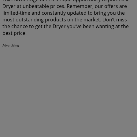
Dryer at unbeatable prices. Remember, our offers are
limited-time and constantly updated to bring you the
most outstanding products on the market. Don’t miss
the chance to get the Dryer you’ve been wanting at the
best price!
Advertising