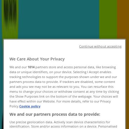
Coupons and Sale
Tiendeo in Edmonton
»
Electronics Specials in Edmonton
New
Continue without accepting
Visions Electronics
We Care About Your Privacy
We and our
1014
partners store and access personal data, like browsing
Flyer
data or unique identifiers, on your device. Selecting I Accept enables
tracking technologies to support the purposes shown under we and our
partners process data to provide. If trackers are disabled, some content
Expires on 08-13
Edmonton
and ads you see may not be as relevant to you. You can resurface this
New
menu to change your choices or withdraw consent at any time by clicking
the Show Purposes link on the bottom of the webpage. Your choices will
have effect within our Website. For more details, refer to our Privacy
Policy.
Cookie policy
Centre Hi-Fi
We and our partners process data to provide:
Use precise geolocation data. Actively scan device characteristics for
Weekly Flyer
identification. Store and/or access information on a device. Personalised