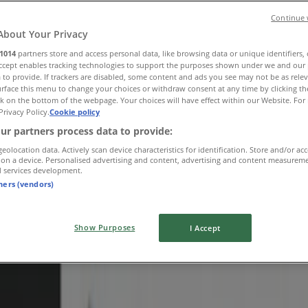
Continue 
About Your Privacy
1014
partners store and access personal data, like browsing data or unique identifiers,
Accept enables tracking technologies to support the purposes shown under we and our 
 to provide. If trackers are disabled, some content and ads you see may not be as rele
rface this menu to change your choices or withdraw consent at any time by clicking t
k on the bottom of the webpage. Your choices will have effect within our Website. For 
Privacy Policy.
Cookie policy
ur partners process data to provide:
geolocation data. Actively scan device characteristics for identification. Store and/or ac
 on a device. Personalised advertising and content, advertising and content measurem
d services development.
tners (vendors)
Show Purposes
I Accept