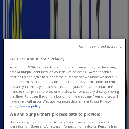
Coupons and Sale
Tiendeo in Ottawa
»
Electronics Specials in Ottawa
New
Continue without accepting
TechSource
We Care About Your Privacy
We and our
1014
partners store and access personal data, like browsing
TechSource, flyer
data or unique identifiers, on your device. Selecting I Accept enables
tracking technologies to support the purposes shown under we and our
partners process data to provide. If trackers are disabled, some content
Expires on 08-20
Ottawa
and ads you see may not be as relevant to you. You can resurface this
New
menu to change your choices or withdraw consent at any time by clicking
the Show Purposes link on the bottom of the webpage. Your choices will
have effect within our Website. For more details, refer to our Privacy
Policy.
Cookie policy
Visions Electronics
We and our partners process data to provide:
Use precise geolocation data. Actively scan device characteristics for
Flyer
identification. Store and/or access information on a device. Personalised