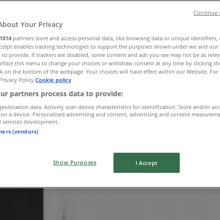
Continue 
About Your Privacy
1014
partners store and access personal data, like browsing data or unique identifiers,
Accept enables tracking technologies to support the purposes shown under we and our 
 to provide. If trackers are disabled, some content and ads you see may not be as rele
rface this menu to change your choices or withdraw consent at any time by clicking t
k on the bottom of the webpage. Your choices will have effect within our Website. For 
Privacy Policy.
Cookie policy
ur partners process data to provide:
geolocation data. Actively scan device characteristics for identification. Store and/or ac
 on a device. Personalised advertising and content, advertising and content measurem
d services development.
tners (vendors)
Show Purposes
I Accept