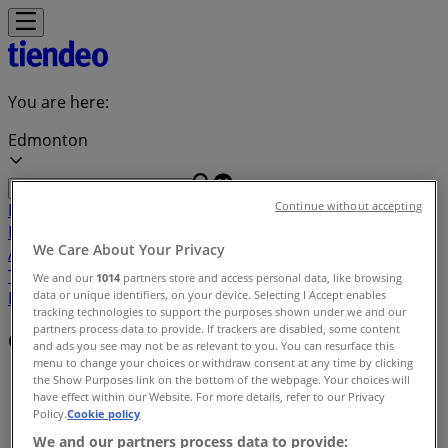
You are here:
Edmonton
Continue without accepting
Featured
Grocery
Garden & DIY
Home &
Furniture
Clothing, Shoes &
We Care About Your Privacy
Accessories
Electronics
Pharmacy & Beauty
Sport
Kids,
Toys & Babies
Restaurants
Automotive
Luxury
We and our
1014
partners store and access personal data, like browsing
data or unique identifiers, on your device. Selecting I Accept enables
Brands
Banks
Travel
tracking technologies to support the purposes shown under we and our
partners process data to provide. If trackers are disabled, some content
Offers index in Edmonton
and ads you see may not be as relevant to you. You can resurface this
menu to change your choices or withdraw consent at any time by clicking
Tiendeo in Edmonton
»
the Show Purposes link on the bottom of the webpage. Your choices will
have effect within our Website. For more details, refer to our Privacy
Policy.
Cookie policy
Offers index
We and our partners process data to provide: