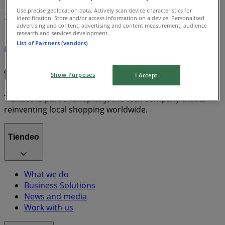
Use precise geolocation data. Actively scan device characteristics for
1
identification. Store and/or access information on a device. Personalised
advertising and content, advertising and content measurement, audience
research and services development.
Grocery
Electronics
Home & Furniture
Garden &
List of Partners (vendors)
DIY
dryer
Clothing, Shoes & Accessories
solar panel
quiche
TV
fan
polycarbonate sheets
Show Purposes
I Accept
Tiendeo is part of Shopfully, the tech company that is
reinventing local shopping worldwide.
Tiendeo
What we do
Business Solutions
News and media
Work with us