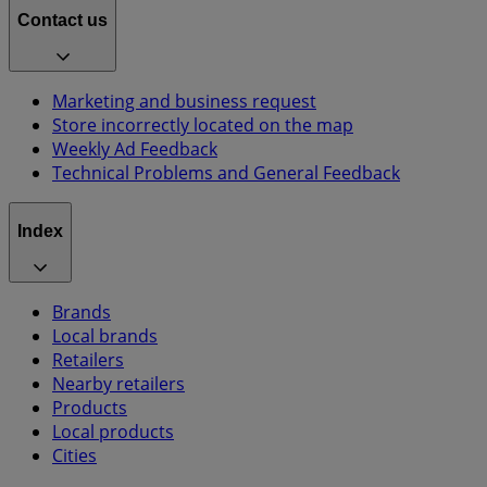
Contact us
Marketing and business request
Store incorrectly located on the map
Weekly Ad Feedback
Technical Problems and General Feedback
Index
Brands
Local brands
Retailers
Nearby retailers
Products
Local products
Cities