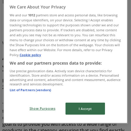
Promo Code & Deals (0)
We Care About Your Privacy
Tiendeo
»
We and our
1012
partners store and access personal data, like browsing
data or unique identifiers, on your device. Selecting I Accept enables
Offers
»
tracking technologies to support the purposes shown under we and our
partners process data to provide. If trackers are disabled, some content
Air conditioner
and ads you see may not be as relevant to you. You can resurface this
menu to change your choices or withdraw consent at any time by clicking
We are about to publish deals from Air conditioner
the Show Purposes link on the bottom of the webpage. Your choices will
have effect within our Website. For more details, refer to our Privacy
Air conditioner, all the offers at
Policy.
Cookie policy
We and our partners process data to provide:
your fingertips
Use precise geolocation data. Actively scan device characteristics for
identification. Store and/or access information on a device. Personalised
advertising and content, advertising and content measurement, audience
Discover the best offers for Air conditioner in August
research and services development.
2026!
List of Partners (vendors)
This month of August in 2026, we are excited to offer you
Show Purposes
I Accept
the most attractive and competitive deals for Air
conditioner available all over Canada. At Tiendeo, our
goal is to provide you with access to a wide range of
products in the category, ensuring that you find exactly