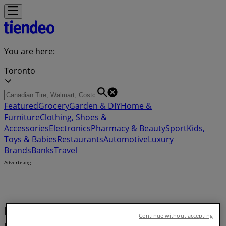
You are here:
Toronto
Featured
Grocery
Garden & DIY
Home &
Furniture
Clothing, Shoes &
Accessories
Electronics
Pharmacy & Beauty
Sport
Kids,
Toys & Babies
Restaurants
Automotive
Luxury
Brands
Banks
Travel
Advertising
Buy Air conditioner - Coupon,
Continue without accepting