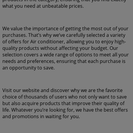
what you need at unbeatable prices.
We value the importance of getting the most out of your
purchases. That’s why we’ve carefully selected a variety
of offers for Air conditioner, allowing you to enjoy high-
quality products without affecting your budget. Our
selection covers a wide range of options to meet all your
needs and preferences, ensuring that each purchase is
an opportunity to save.
Visit our website and discover why we are the favorite
choice of thousands of users who not only want to save
but also acquire products that improve their quality of
life. Whatever you’re looking for, we have the best offers
and promotions in waiting for you.