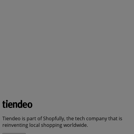
Tiendeo is part of Shopfully, the tech company that is
reinventing local shopping worldwide.