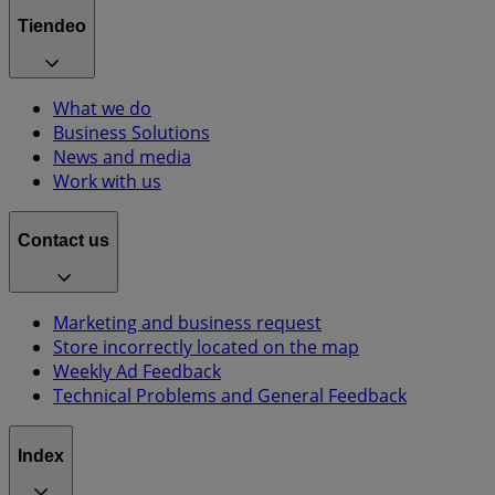
Tiendeo
What we do
Business Solutions
News and media
Work with us
Contact us
Marketing and business request
Store incorrectly located on the map
Weekly Ad Feedback
Technical Problems and General Feedback
Index