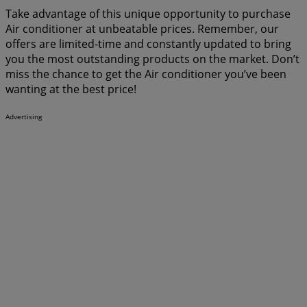
Take advantage of this unique opportunity to purchase
Air conditioner at unbeatable prices. Remember, our
offers are limited-time and constantly updated to bring
you the most outstanding products on the market. Don’t
miss the chance to get the Air conditioner you’ve been
wanting at the best price!
Advertising