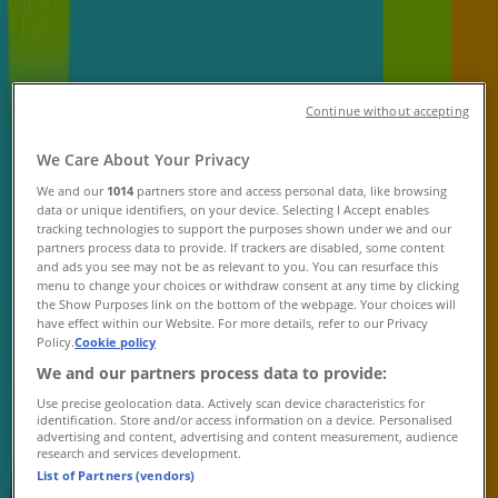
Continue without accepting
Best Buy
We Care About Your Privacy
Vip sale
We and our
1014
partners store and access personal data, like browsing
data or unique identifiers, on your device. Selecting I Accept enables
Expires tomorrow
tracking technologies to support the purposes shown under we and our
{"numCatalogs":1}
partners process data to provide. If trackers are disabled, some content
and ads you see may not be as relevant to you. You can resurface this
Other users also viewed these
menu to change your choices or withdraw consent at any time by clicking
the Show Purposes link on the bottom of the webpage. Your choices will
catalogues
have effect within our Website. For more details, refer to our Privacy
Policy.
Cookie policy
We and our partners process data to provide:
New
Use precise geolocation data. Actively scan device characteristics for
identification. Store and/or access information on a device. Personalised
advertising and content, advertising and content measurement, audience
research and services development.
TechSource
List of Partners (vendors)