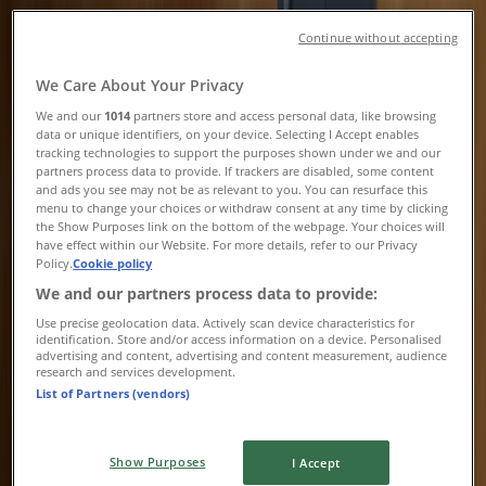
Continue without accepting
We Care About Your Privacy
Best Buy
We and our
1014
partners store and access personal data, like browsing
data or unique identifiers, on your device. Selecting I Accept enables
Vip sale
tracking technologies to support the purposes shown under we and our
partners process data to provide. If trackers are disabled, some content
Expires on 08-10
and ads you see may not be as relevant to you. You can resurface this
menu to change your choices or withdraw consent at any time by clicking
{"numCatalogs":1}
the Show Purposes link on the bottom of the webpage. Your choices will
have effect within our Website. For more details, refer to our Privacy
Schedules and Addresses Best Buy
Policy.
Cookie policy
We and our partners process data to provide:
Use precise geolocation data. Actively scan device characteristics for
identification. Store and/or access information on a device. Personalised
advertising and content, advertising and content measurement, audience
Best Buy
research and services development.
List of Partners (vendors)
100 City Centre Dr., Unit 1-839, Mississauga
246 m
Show Purposes
I Accept