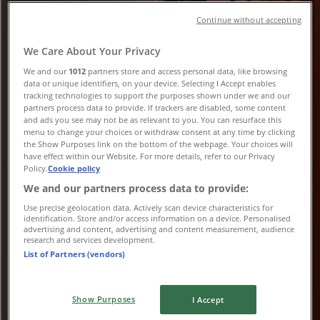
Continue without accepting
We Care About Your Privacy
Best Buy
We and our
1012
partners store and access personal data, like browsing
data or unique identifiers, on your device. Selecting I Accept enables
Vip sale
tracking technologies to support the purposes shown under we and our
partners process data to provide. If trackers are disabled, some content
and ads you see may not be as relevant to you. You can resurface this
Expires on 08-10
menu to change your choices or withdraw consent at any time by clicking
{"numCatalogs":1}
the Show Purposes link on the bottom of the webpage. Your choices will
have effect within our Website. For more details, refer to our Privacy
Schedules and Addresses Best Buy
Policy.
Cookie policy
We and our partners process data to provide:
Use precise geolocation data. Actively scan device characteristics for
identification. Store and/or access information on a device. Personalised
advertising and content, advertising and content measurement, audience
research and services development.
Best Buy
List of Partners (vendors)
2960 Kingsway Dr., Unit G005A, Kitchener
4.7 km
Show Purposes
I Accept