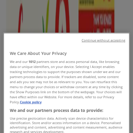
New
Independent Grocer
Save now with our deals
Continue without accepting
Expires on 08-12
Kitchener
We Care About Your Privacy
New
We and our
1012
partners store and access personal data, like browsing
data or unique identifiers, on your device. Selecting I Accept enables
tracking technologies to support the purposes shown under we and our
partners process data to provide. If trackers are disabled, some content
Independent Grocer
and ads you see may not be as relevant to you. You can resurface this
menu to change your choices or withdraw consent at any time by clicking
the Show Purposes link on the bottom of the webpage. Your choices will
Exclusive deals and bargains
have effect within our Website. For more details, refer to our Privacy
Policy.
Cookie policy
Expires on 08-12
Kitchener
We and our partners process data to provide:
New
Use precise geolocation data. Actively scan device characteristics for
identification. Store and/or access information on a device. Personalised
advertising and content, advertising and content measurement, audience
research and services development.