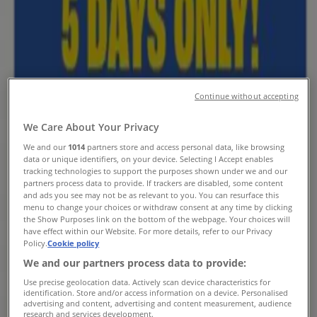
New
Loblaws
Weekly flyer
Continue without accepting
Expires on 08-12
Calgary
We Care About Your Privacy
New
We and our
1014
partners store and access personal data, like browsing
data or unique identifiers, on your device. Selecting I Accept enables
tracking technologies to support the purposes shown under we and our
partners process data to provide. If trackers are disabled, some content
Bulk Barn
and ads you see may not be as relevant to you. You can resurface this
menu to change your choices or withdraw consent at any time by clicking
the Show Purposes link on the bottom of the webpage. Your choices will
Scoop up the Savings!
have effect within our Website. For more details, refer to our Privacy
Policy.
Cookie policy
Expires on 08-12
Calgary
We and our partners process data to provide:
New
Use precise geolocation data. Actively scan device characteristics for
identification. Store and/or access information on a device. Personalised
advertising and content, advertising and content measurement, audience
research and services development.