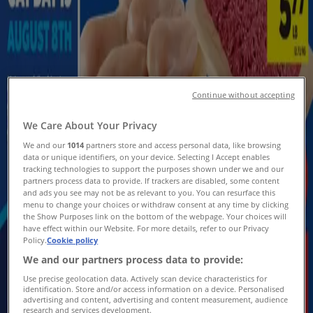
New
Loblaws
Weekly flyer
Continue without accepting
Expires on 08-12
Winnipeg
We Care About Your Privacy
New
We and our
1014
partners store and access personal data, like browsing
data or unique identifiers, on your device. Selecting I Accept enables
tracking technologies to support the purposes shown under we and our
partners process data to provide. If trackers are disabled, some content
Bulk Barn
and ads you see may not be as relevant to you. You can resurface this
menu to change your choices or withdraw consent at any time by clicking
the Show Purposes link on the bottom of the webpage. Your choices will
Scoop up the Savings!
have effect within our Website. For more details, refer to our Privacy
Policy.
Cookie policy
Expires on 08-12
Winnipeg
We and our partners process data to provide:
New
Use precise geolocation data. Actively scan device characteristics for
identification. Store and/or access information on a device. Personalised
advertising and content, advertising and content measurement, audience
research and services development.