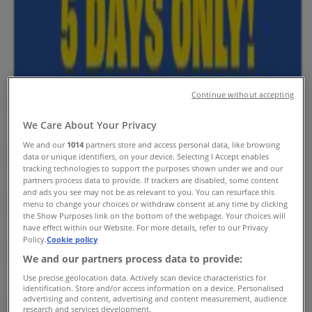
New
Loblaws
Weekly flyer
Continue without accepting
Expires on 08-12
Vancouver
We Care About Your Privacy
New
We and our
1014
partners store and access personal data, like browsing
data or unique identifiers, on your device. Selecting I Accept enables
tracking technologies to support the purposes shown under we and our
partners process data to provide. If trackers are disabled, some content
Bulk Barn
and ads you see may not be as relevant to you. You can resurface this
menu to change your choices or withdraw consent at any time by clicking
the Show Purposes link on the bottom of the webpage. Your choices will
Scoop up the Savings!
have effect within our Website. For more details, refer to our Privacy
Policy.
Cookie policy
Expires on 08-12
Vancouver
We and our partners process data to provide:
New
Use precise geolocation data. Actively scan device characteristics for
identification. Store and/or access information on a device. Personalised
advertising and content, advertising and content measurement, audience
research and services development.