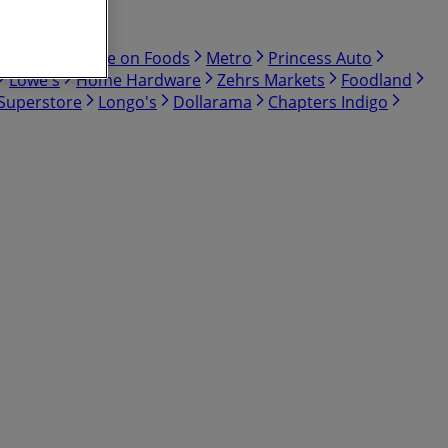
Bulk Barn
Save on Foods
Metro
Princess Auto
Lowe's
Home Hardware
Zehrs Markets
Foodland
 Superstore
Longo's
Dollarama
Chapters Indigo