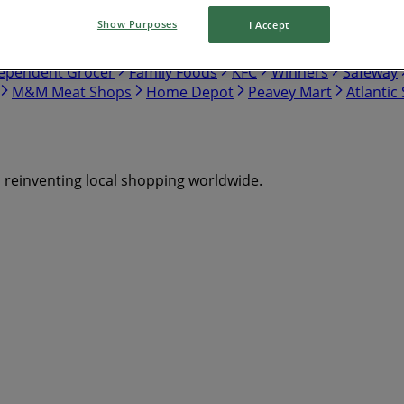
Show Purposes
I Accept
tco
Walmart
Canadian Tire
Food Basics
Giant Tiger
ependent Grocer
Family Foods
KFC
Winners
Safeway
M&M Meat Shops
Home Depot
Peavey Mart
Atlantic
s reinventing local shopping worldwide.