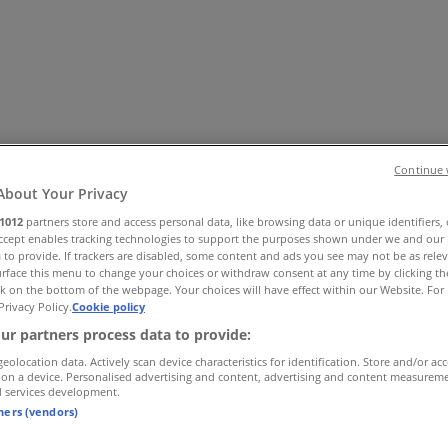
Continue 
About Your Privacy
1012
partners store and access personal data, like browsing data or unique identifiers,
 Shoes & Accessories
Electronics
Pharmacy & Beauty
Sport
Ki
Accept enables tracking technologies to support the purposes shown under we and our 
 to provide. If trackers are disabled, some content and ads you see may not be as rele
rface this menu to change your choices or withdraw consent at any time by clicking t
k on the bottom of the webpage. Your choices will have effect within our Website. For 
Privacy Policy.
Cookie policy
ur partners process data to provide:
geolocation data. Actively scan device characteristics for identification. Store and/or ac
 on a device. Personalised advertising and content, advertising and content measurem
d services development.
tners (vendors)