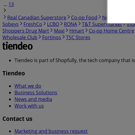
...
13
Real Canadian Superstore
Co-op Food
No Frills
Cos
Sobeys
FreshCo
LCBO
RONA
T&T Supermarket
Ind
Shoppers Drug Mart
Maxi
Hmart
Co-op Home Centre
Wholesale Club
Fortinos
TSC Stores
Tiendeo is part of Shopfully, the tech company that i
Tiendeo
What we do
Business Solutions
News and media
Work with us
Contact us
Marketing and business request