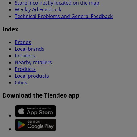
Store incorrectly located on the map
Weekly Ad Feedback
Technical Problems and General Feedback
Index
Brands
Local brands
Retailers
Nearby retailers
Products
Local products
Cities
Download the Tiendeo app