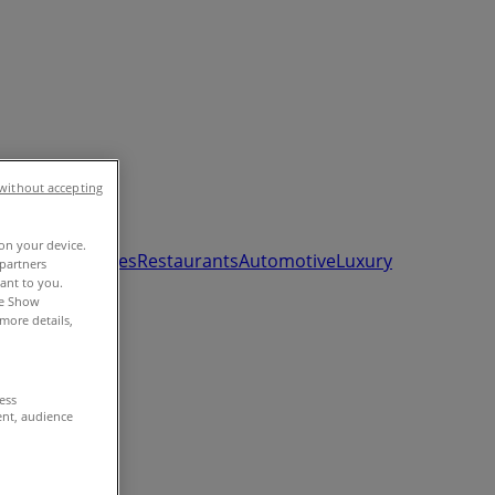
without accepting
 on your device.
ds, Toys & Babies
Restaurants
Automotive
Luxury
partners
vant to you.
he Show
more details,
cess
ent, audience