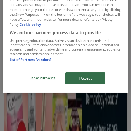
and ads you see may not be as relevant to you. You can resurface this
menu to change your choices or withdraw consent at any time by clicking
the Show Purposes link on the bottom of the webpage. Your choices will
have effect within our Website. For more details, refer to our Privacy
Loblaws
Policy.
Cookie policy
We and our partners process data to provide:
Weekly flyer
Use precise geolocation data. Actively scan device characteristics for
identification. Store and/or access information on a device. Personalised
advertising and content, advertising and content measurement, audience
Expires on 08-12
research and services development.
{"numCatalogs":1}
List of Partners (vendors)
Schedules and Addresses Loblaws
Show Purposes
I Accept
Loblaws
3185 Arbutus St, Vancouver
3.7 km