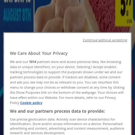
-2 days
Loblaws
Weekly flyer
Continue without accepting
We Care About Your Privacy
Expires on 08-12
Brampton
-2 days
We and our
1014
partners store and access personal data, like browsing
data or unique identifiers, on your device. Selecting I Accept enables
tracking technologies to support the purposes shown under we and our
partners process data to provide. If trackers are disabled, some content
and ads you see may not be as relevant to you. You can resurface this
Bulk Barn
menu to change your choices or withdraw consent at any time by clicking
the Show Purposes link on the bottom of the webpage. Your choices will
Scoop up the Savings!
have effect within our Website. For more details, refer to our Privacy
Policy.
Cookie policy
Expires on 08-12
Brampton
We and our partners process data to provide:
-2 days
Use precise geolocation data. Actively scan device characteristics for
identification. Store and/or access information on a device. Personalised
advertising and content, advertising and content measurement, audience
research and services development.