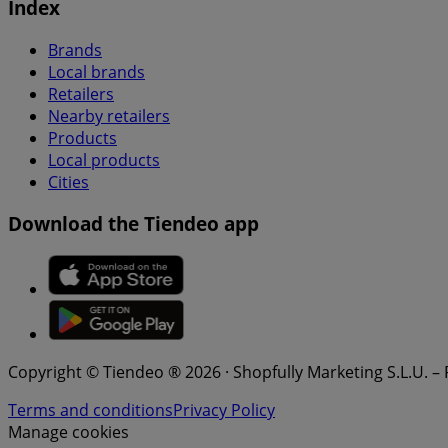
Index
Brands
Local brands
Retailers
Nearby retailers
Products
Local products
Cities
Download the Tiendeo app
Copyright © Tiendeo ® 2026 · Shopfully Marketing S.L.U. –
Terms and conditions
Privacy Policy
Manage cookies