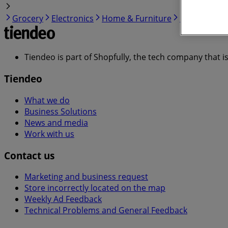
Grocery
Electronics
Home & Furniture
Garden & DI
Tiendeo is part of Shopfully, the tech company that i
Tiendeo
What we do
Business Solutions
News and media
Work with us
Contact us
Marketing and business request
Store incorrectly located on the map
Weekly Ad Feedback
Technical Problems and General Feedback