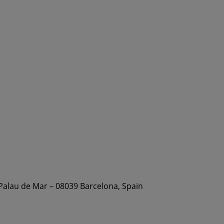
 Palau de Mar – 08039 Barcelona, Spain