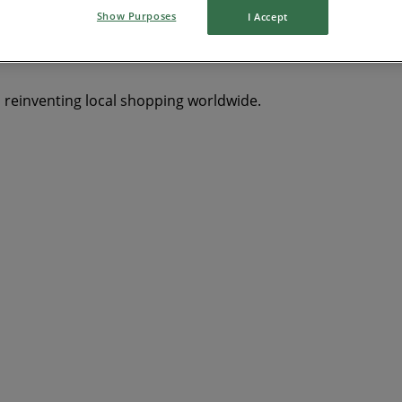
Show Purposes
I Accept
Y
dryer
Clothing, Shoes & Accessories
solar panel
qui
s reinventing local shopping worldwide.