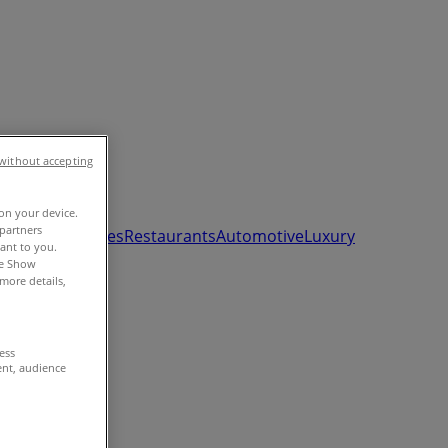
without accepting
 on your device.
partners
ds, Toys & Babies
Restaurants
Automotive
Luxury
vant to you.
he Show
more details,
cess
ent, audience