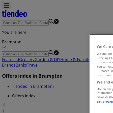
You are here:
Brampton
We Care 
We and our
Selecting I 
Featured
Grocery
Garden & DIY
Home & Furniture
Clothing,
process data
Brands
Banks
Travel
You can resu
Purposes lin
Offers index in Brampton
refer to our 
We and o
Tiendeo in Brampton
»
Use precise 
information
Offers index
research an
List of Par
1