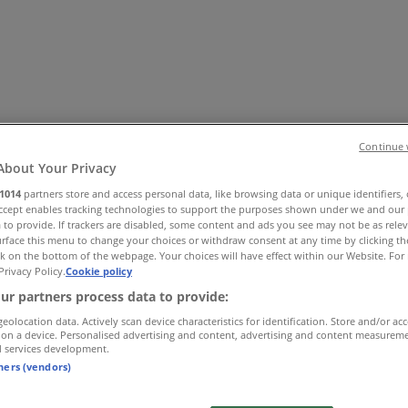
Continue 
About Your Privacy
1014
partners store and access personal data, like browsing data or unique identifiers,
Accept enables tracking technologies to support the purposes shown under we and our 
 Shoes & Accessories
Electronics
Pharmacy & Beauty
Sport
Ki
 to provide. If trackers are disabled, some content and ads you see may not be as rele
rface this menu to change your choices or withdraw consent at any time by clicking t
k on the bottom of the webpage. Your choices will have effect within our Website. For 
Privacy Policy.
Cookie policy
ur partners process data to provide:
geolocation data. Actively scan device characteristics for identification. Store and/or ac
 on a device. Personalised advertising and content, advertising and content measurem
d services development.
tners (vendors)