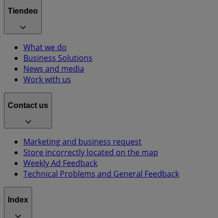
Tiendeo
What we do
Business Solutions
News and media
Work with us
Contact us
Marketing and business request
Store incorrectly located on the map
Weekly Ad Feedback
Technical Problems and General Feedback
Index