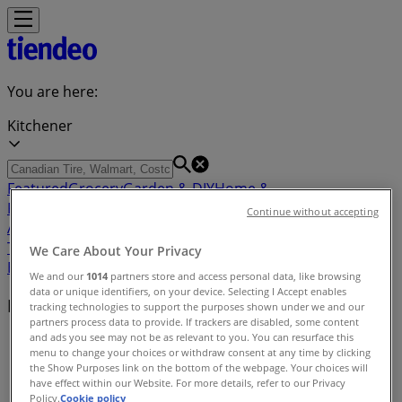
You are here:
Kitchener
Featured
Grocery
Garden & DIY
Home &
Furniture
Clothing, Shoes &
Continue without accepting
Accessories
Electronics
Pharmacy & Beauty
Sport
Kids,
Toys & Babies
Restaurants
Automotive
Luxury
We Care About Your Privacy
Brands
Banks
Travel
We and our
1014
partners store and access personal data, like browsing
data or unique identifiers, on your device. Selecting I Accept enables
Nearby retailers
tracking technologies to support the purposes shown under we and our
partners process data to provide. If trackers are disabled, some content
and ads you see may not be as relevant to you. You can resurface this
Tiendeo in Kitchener
»
menu to change your choices or withdraw consent at any time by clicking
the Show Purposes link on the bottom of the webpage. Your choices will
Retailers index in Kitchener
have effect within our Website. For more details, refer to our Privacy
Policy.
Cookie policy