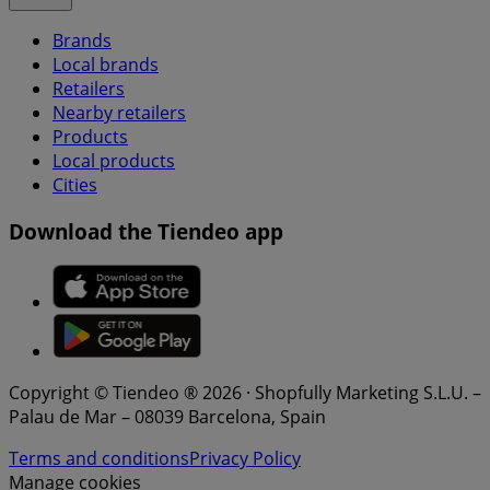
Brands
Local brands
Retailers
Nearby retailers
Products
Local products
Cities
Download the Tiendeo app
Copyright © Tiendeo ® 2026 · Shopfully Marketing S.L.U. –
Palau de Mar – 08039 Barcelona, Spain
Terms and conditions
Privacy Policy
Manage cookies