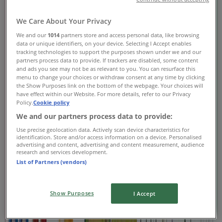
We Care About Your Privacy
We and our
1014
partners store and access personal data, like browsing
Sobeys
data or unique identifiers, on your device. Selecting I Accept enables
tracking technologies to support the purposes shown under we and our
partners process data to provide. If trackers are disabled, some content
Weekly flyer
and ads you see may not be as relevant to you. You can resurface this
menu to change your choices or withdraw consent at any time by clicking
Expires on 08-12
the Show Purposes link on the bottom of the webpage. Your choices will
have effect within our Website. For more details, refer to our Privacy
{"numCatalogs":1}
Policy.
Cookie policy
We and our partners process data to provide:
Schedules and Addresses Sobeys
Use precise geolocation data. Actively scan device characteristics for
identification. Store and/or access information on a device. Personalised
advertising and content, advertising and content measurement, audience
research and services development.
List of Partners (vendors)
Sobeys
274 Highland Road West, Kitchener
Show Purposes
I Accept
2.4 km
Open