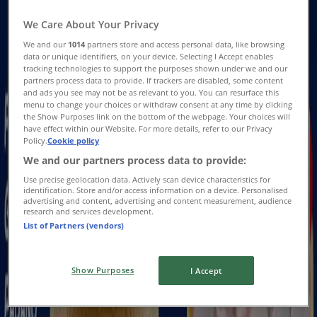
We Care About Your Privacy
We and our
1014
partners store and access personal data, like browsing
data or unique identifiers, on your device. Selecting I Accept enables
Sobeys
tracking technologies to support the purposes shown under we and our
partners process data to provide. If trackers are disabled, some content
Weekly flyer
and ads you see may not be as relevant to you. You can resurface this
menu to change your choices or withdraw consent at any time by clicking
the Show Purposes link on the bottom of the webpage. Your choices will
Expires on 08-12
have effect within our Website. For more details, refer to our Privacy
{"numCatalogs":1}
Policy.
Cookie policy
We and our partners process data to provide:
Schedules and Addresses Sobeys
Use precise geolocation data. Actively scan device characteristics for
identification. Store and/or access information on a device. Personalised
advertising and content, advertising and content measurement, audience
research and services development.
List of Partners (vendors)
Sobeys
15367 Castledowns Road Nw, Edmonton
Show Purposes
I Accept
9.3 km
Closed