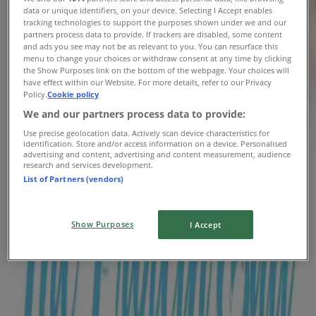
data or unique identifiers, on your device. Selecting I Accept enables
tracking technologies to support the purposes shown under we and our
partners process data to provide. If trackers are disabled, some content
and ads you see may not be as relevant to you. You can resurface this
Sobeys
menu to change your choices or withdraw consent at any time by clicking
the Show Purposes link on the bottom of the webpage. Your choices will
have effect within our Website. For more details, refer to our Privacy
Weekly flyer
Policy.
Cookie policy
We and our partners process data to provide:
Expires on 08-12
Use precise geolocation data. Actively scan device characteristics for
{"numCatalogs":1}
identification. Store and/or access information on a device. Personalised
advertising and content, advertising and content measurement, audience
Schedules and Addresses Sobeys
research and services development.
List of Partners (vendors)
Show Purposes
I Accept
Sobeys
1550 8 Street East, Saskatoon
4.0 km
Open