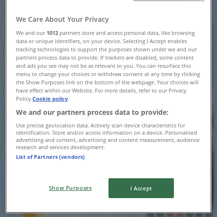
We Care About Your Privacy
We and our
1012
partners store and access personal data, like browsing
Sobeys
data or unique identifiers, on your device. Selecting I Accept enables
tracking technologies to support the purposes shown under we and our
partners process data to provide. If trackers are disabled, some content
Weekly flyer
and ads you see may not be as relevant to you. You can resurface this
menu to change your choices or withdraw consent at any time by clicking
Expires on 08-12
the Show Purposes link on the bottom of the webpage. Your choices will
have effect within our Website. For more details, refer to our Privacy
{"numCatalogs":1}
Policy.
Cookie policy
We and our partners process data to provide:
Schedules and Addresses Sobeys
Use precise geolocation data. Actively scan device characteristics for
identification. Store and/or access information on a device. Personalised
advertising and content, advertising and content measurement, audience
research and services development.
List of Partners (vendors)
Sobeys
8975 Chinguacousy Rd, Brampton
Show Purposes
I Accept
2.2 km
Open