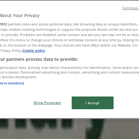
Continue 
About Your Privacy
1012
partners store and access personal data, like browsing data or unique identifiers,
Accept enables tracking technologies to support the purposes shown under we and our 
 to provide. If trackers are disabled, some content and ads you see may not be as rele
rface this menu to change your choices or withdraw consent at any time by clicking t
k on the bottom of the webpage. Your choices will have effect within our Website. For 
Privacy Policy.
Cookie policy
mpton
ur partners process data to provide:
geolocation data. Actively scan device characteristics for identification. Store and/or ac
 on a device. Personalised advertising and content, advertising and content measurem
d services development.
tners (vendors)
Show Purposes
I Accept