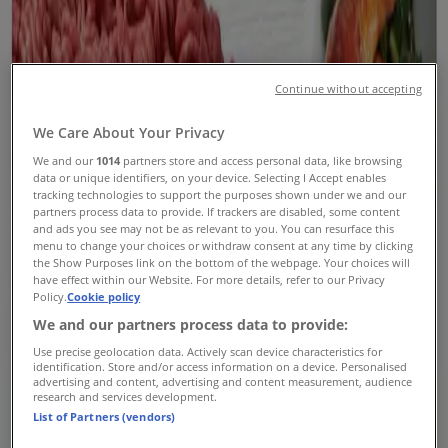
Continue without accepting
We Care About Your Privacy
We and our
1014
partners store and access personal data, like browsing
data or unique identifiers, on your device. Selecting I Accept enables
tracking technologies to support the purposes shown under we and our
partners process data to provide. If trackers are disabled, some content
and ads you see may not be as relevant to you. You can resurface this
menu to change your choices or withdraw consent at any time by clicking
FreshCo catalogs in other cities
the Show Purposes link on the bottom of the webpage. Your choices will
have effect within our Website. For more details, refer to our Privacy
Policy.
Cookie policy
-2 days
We and our partners process data to provide:
Use precise geolocation data. Actively scan device characteristics for
identification. Store and/or access information on a device. Personalised
advertising and content, advertising and content measurement, audience
FreshCo
research and services development.
List of Partners (vendors)
Weekly West