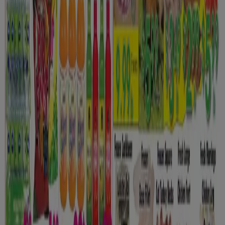
New
Euromarché
Toujours des speciaux
Expires on 08-12
Toronto
New