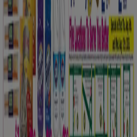
Contact us
Marketing and business request
Store incorrectly located on the map
Weekly Ad Feedback
Technical Problems and General Feedback
Index
Brands
Local brands
Retailers
Nearby retailers
Products
Local products
Cities