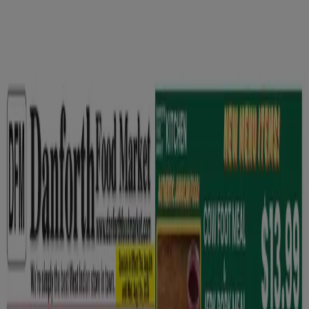
You are here:
Toronto
Featured
Grocery
Garden & DIY
Home &
Furniture
Clothing, Shoes &
Accessories
Electronics
Pharmacy & Beauty
Sport
Kids,
Toys & Babies
Restaurants
Automotive
Luxury
Brands
Banks
Travel
Advertising
Grocery in Toronto - Flyers,