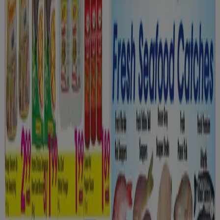
Grocery flyers in Toronto
Flyers and best deals in Toronto
dryer
solar panel
quiche
TV
fan
polycarbonate sheets
olive
oil
trellises
air conditioner
Grocery in other cities
Toronto
Montreal
Vancouver
Edmonton
Calgary
Ottawa
Quebec
Winnipeg
Mississauga
Kitchener
Hamilton
London
Windsor (Ontario)
Surrey
Victoria BC
Saskatoon
View more cities
Go to Grocery specials
Advertising