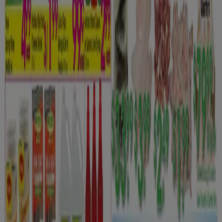
Danforth Food Market
Weekly specials
Expires on 08-12
Toronto
View more
Advertising