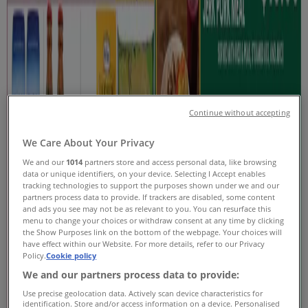
Coupons & Sale
Tiendeo in Toronto
»
Grocery Specials in Toronto
New
Continue without accepting
Stong's Market
We Care About Your Privacy
We and our
1014
partners store and access personal data, like browsing
Current Specials
data or unique identifiers, on your device. Selecting I Accept enables
tracking technologies to support the purposes shown under we and our
Expires on 08-20
Toronto
partners process data to provide. If trackers are disabled, some content
and ads you see may not be as relevant to you. You can resurface this
New
menu to change your choices or withdraw consent at any time by clicking
the Show Purposes link on the bottom of the webpage. Your choices will
have effect within our Website. For more details, refer to our Privacy
Policy.
Cookie policy
Loblaws
We and our partners process data to provide:
Use precise geolocation data. Actively scan device characteristics for
Weekly flyer
identification. Store and/or access information on a device. Personalised