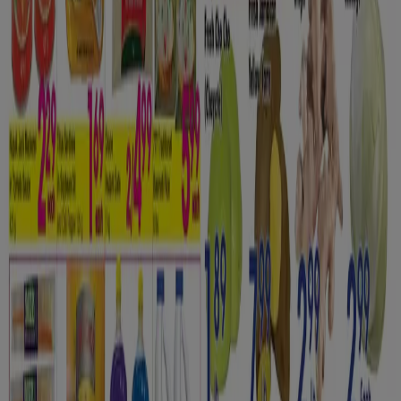
Tiendeo is part of Shopfully, the tech company that is
reinventing local shopping worldwide.
Tiendeo
What we do
Business Solutions
News and media
Work with us