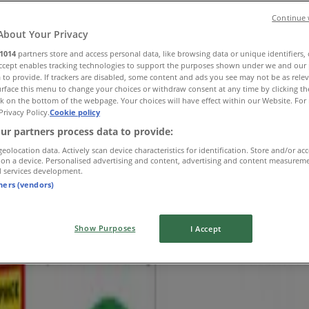
Continue 
About Your Privacy
1014
partners store and access personal data, like browsing data or unique identifiers,
Accept enables tracking technologies to support the purposes shown under we and our 
 to provide. If trackers are disabled, some content and ads you see may not be as rele
rface this menu to change your choices or withdraw consent at any time by clicking t
k on the bottom of the webpage. Your choices will have effect within our Website. For 
Privacy Policy.
Cookie policy
ur partners process data to provide:
geolocation data. Actively scan device characteristics for identification. Store and/or ac
 on a device. Personalised advertising and content, advertising and content measurem
d services development.
tners (vendors)
Show Purposes
I Accept