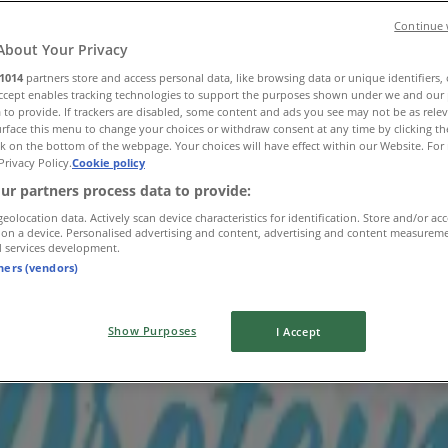
Continue 
About Your Privacy
1014
partners store and access personal data, like browsing data or unique identifiers,
Accept enables tracking technologies to support the purposes shown under we and our 
 to provide. If trackers are disabled, some content and ads you see may not be as rele
rface this menu to change your choices or withdraw consent at any time by clicking t
k on the bottom of the webpage. Your choices will have effect within our Website. For 
Privacy Policy.
Cookie policy
ur partners process data to provide:
geolocation data. Actively scan device characteristics for identification. Store and/or ac
 on a device. Personalised advertising and content, advertising and content measurem
d services development.
tners (vendors)
Show Purposes
I Accept