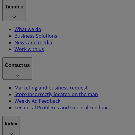
Tiendeo
What we do
Business Solutions
News and media
Work with us
Contact us
Marketing and business request
Store incorrectly located on the map
Weekly Ad Feedback
Technical Problems and General Feedback
Index