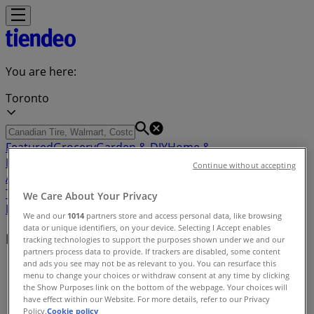
You are here:
Toronto
Featured
Grocery
Garden & DIY
Home &
Furniture
Clothing, Shoes &
Continue without accepting
Accessories
Electronics
Pharmacy & Beauty
Sport
Kids,
Toys & Babies
Restaurants
Automotive
Luxury
We Care About Your Privacy
Brands
Banks
Travel
We and our
1014
partners store and access personal data, like browsing
data or unique identifiers, on your device. Selecting I Accept enables
Nearby retailers
tracking technologies to support the purposes shown under we and our
partners process data to provide. If trackers are disabled, some content
and ads you see may not be as relevant to you. You can resurface this
Tiendeo in Toronto
»
menu to change your choices or withdraw consent at any time by clicking
the Show Purposes link on the bottom of the webpage. Your choices will
Retailers index in Toronto
have effect within our Website. For more details, refer to our Privacy
Policy.
Cookie policy