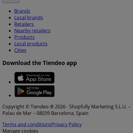
Brands
Local brands
Retailers
Nearby retailers
Products
Local products
Cities
Download the Tiendeo app
Copyright © Tiendeo ® 2026 · Shopfully Marketing S.L.U. –
Palau de Mar – 08039 Barcelona, Spain
Terms and conditions
Privacy Policy
Manage cookies