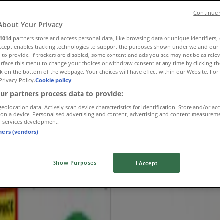
Continue 
About Your Privacy
1014
partners store and access personal data, like browsing data or unique identifiers,
Accept enables tracking technologies to support the purposes shown under we and our 
 to provide. If trackers are disabled, some content and ads you see may not be as rele
rface this menu to change your choices or withdraw consent at any time by clicking t
k on the bottom of the webpage. Your choices will have effect within our Website. For 
Privacy Policy.
Cookie policy
ur partners process data to provide:
geolocation data. Actively scan device characteristics for identification. Store and/or ac
 on a device. Personalised advertising and content, advertising and content measurem
d services development.
tners (vendors)
Show Purposes
I Accept