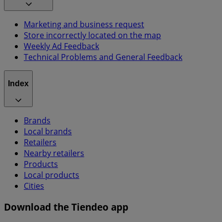
Marketing and business request
Store incorrectly located on the map
Weekly Ad Feedback
Technical Problems and General Feedback
Index
Brands
Local brands
Retailers
Nearby retailers
Products
Local products
Cities
Download the Tiendeo app