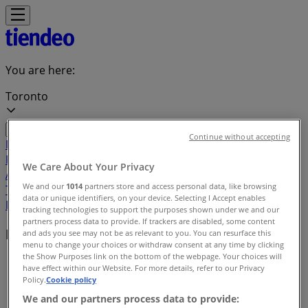
You are here:
Toronto
Continue without accepting
Featured
Grocery
Garden & DIY
Home &
Furniture
Clothing, Shoes &
We Care About Your Privacy
Accessories
Electronics
Pharmacy & Beauty
Sport
Kids,
We and our
1014
partners store and access personal data, like browsing
Toys & Babies
Restaurants
Automotive
Luxury
data or unique identifiers, on your device. Selecting I Accept enables
Brands
Banks
Travel
tracking technologies to support the purposes shown under we and our
partners process data to provide. If trackers are disabled, some content
Local brands
and ads you see may not be as relevant to you. You can resurface this
menu to change your choices or withdraw consent at any time by clicking
the Show Purposes link on the bottom of the webpage. Your choices will
Tiendeo in Toronto
»
have effect within our Website. For more details, refer to our Privacy
Policy.
Cookie policy
Brands index
We and our partners process data to provide: