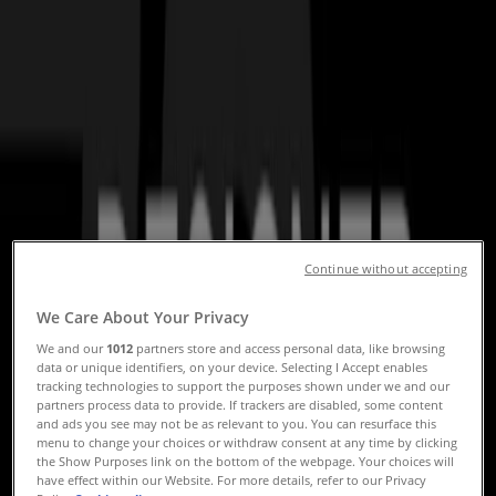
Follow to Get Deals
Tiendeo
»
Clothing, Shoes & Accessories offers nearby
»
Danier
Other Clothing, Shoes & Accessories
stores in your city
Continue without accepting
Quick look at Danier offers
We Care About Your Privacy
We and our
1012
partners store and access personal data, like browsing
data or unique identifiers, on your device. Selecting I Accept enables
Category:
Clothing, Shoes & Accessories
tracking technologies to support the purposes shown under we and our
partners process data to provide. If trackers are disabled, some content
We are about to publish offers from Danier
and ads you see may not be as relevant to you. You can resurface this
menu to change your choices or withdraw consent at any time by clicking
Advertising
the Show Purposes link on the bottom of the webpage. Your choices will
have effect within our Website. For more details, refer to our Privacy