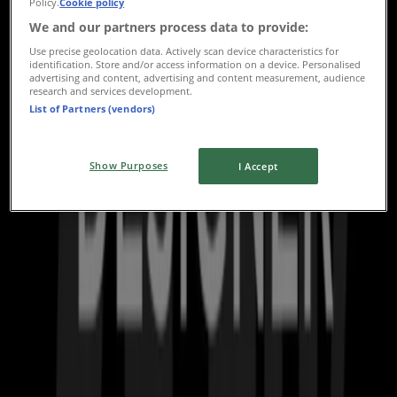
Policy.
Cookie policy
We and our partners process data to provide:
Use precise geolocation data. Actively scan device characteristics for
identification. Store and/or access information on a device. Personalised
advertising and content, advertising and content measurement, audience
research and services development.
List of Partners (vendors)
Show Purposes
I Accept
{"numCatalogs":0}
Other users also viewed these
catalogues
New
Rossy