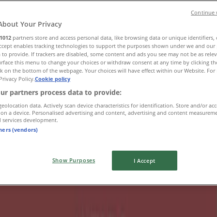
Continue 
About Your Privacy
1012
partners store and access personal data, like browsing data or unique identifiers,
Accept enables tracking technologies to support the purposes shown under we and our 
 to provide. If trackers are disabled, some content and ads you see may not be as rele
rface this menu to change your choices or withdraw consent at any time by clicking t
k on the bottom of the webpage. Your choices will have effect within our Website. For 
Privacy Policy.
Cookie policy
eal
ur partners process data to provide:
geolocation data. Actively scan device characteristics for identification. Store and/or ac
 on a device. Personalised advertising and content, advertising and content measurem
d services development.
tners (vendors)
Show Purposes
I Accept