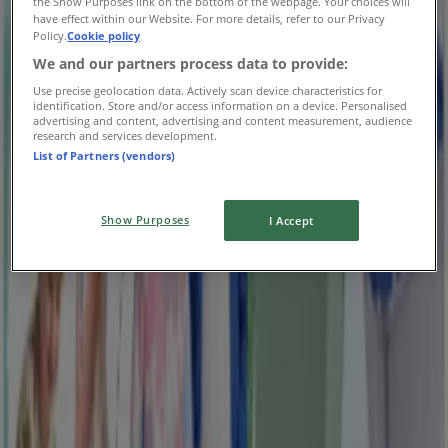
the Show Purposes link on the bottom of the webpage. Your choices will
have effect within our Website. For more details, refer to our Privacy
Policy.
Cookie policy
We and our partners process data to provide:
Use precise geolocation data. Actively scan device characteristics for
identification. Store and/or access information on a device. Personalised
advertising and content, advertising and content measurement, audience
research and services development.
List of Partners (vendors)
Show Purposes
I Accept
{"numCatalogs":0}
Schedules and Addresses Danier
Danier
3147 Douglas Street, Victoria BC
2.2 km