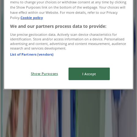
menu to change your choices or withdraw consent at any time by clicking
the Show Purposes link on the bottom of the webpage. Your choices will
have effect within our Website. For more details, refer to our Privacy
Policy.
Cookie policy
We and our partners process data to provide:
Use precise geolocation data. Actively scan device characteristics for
identification. Store and/or access information on a device. Personalised
advertising and content, advertising and content measurement, audience
research and services development.
List of Partners (vendors)
{"numCatalogs":0}
Show Purposes
I Accept
Schedules and Addresses Danier
Danier
1680 Richmond Street N, London
4.2 km