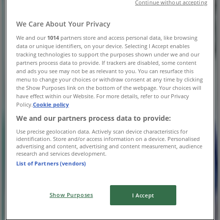
Continue without accepting
We Care About Your Privacy
We and our
1014
partners store and access personal data, like browsing
data or unique identifiers, on your device. Selecting I Accept enables
tracking technologies to support the purposes shown under we and our
partners process data to provide. If trackers are disabled, some content
and ads you see may not be as relevant to you. You can resurface this
menu to change your choices or withdraw consent at any time by clicking
the Show Purposes link on the bottom of the webpage. Your choices will
have effect within our Website. For more details, refer to our Privacy
Policy.
Cookie policy
{"numCatalogs":0}
We and our partners process data to provide:
Use precise geolocation data. Actively scan device characteristics for
Schedules and Addresses Joe Fresh
identification. Store and/or access information on a device. Personalised
advertising and content, advertising and content measurement, audience
research and services development.
List of Partners (vendors)
Joe Fresh
Show Purposes
I Accept
750 Ottawa St. South, Kitchener
2.9 km