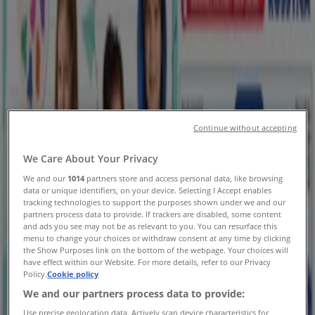
Mississauga - Flyers, Coupons and
Sale
Tiendeo in Mississauga
»
Clothing, Shoes & Accessories Specials in
Mississauga
New
Continue without accepting
We Care About Your Privacy
Rossy
We and our
1014
partners store and access personal data, like browsing
data or unique identifiers, on your device. Selecting I Accept enables
tracking technologies to support the purposes shown under we and our
Discover attractive offers
partners process data to provide. If trackers are disabled, some content
and ads you see may not be as relevant to you. You can resurface this
menu to change your choices or withdraw consent at any time by clicking
Expires on 08-12
Mississauga
the Show Purposes link on the bottom of the webpage. Your choices will
New
have effect within our Website. For more details, refer to our Privacy
Policy.
Cookie policy
We and our partners process data to provide:
Rossy
Use precise geolocation data. Actively scan device characteristics for