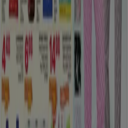
Tiendeo is part of Shopfully, the tech company that is
reinventing local shopping worldwide.
Tiendeo