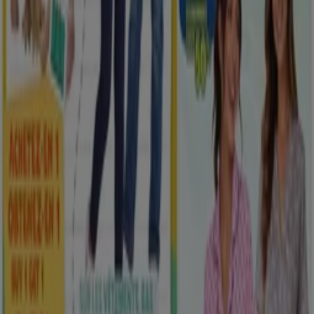
New
Rossy
Exclusive deals for our customers
Expires on 08-12
Saskatoon
View more
Advertising