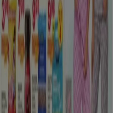
View more cities
Go to Clothing, Shoes & Accessories specials
Advertising