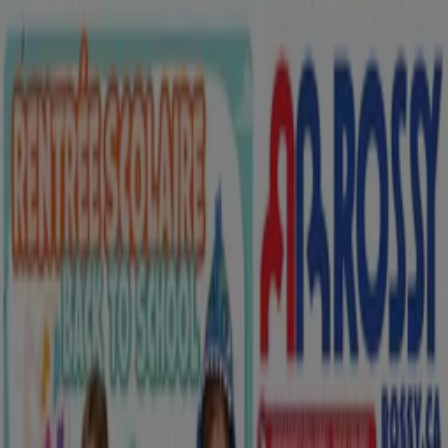
You are here:
Saskatoon
Featured
Grocery
Garden & DIY
Home &
Furniture
Clothing, Shoes &
Accessories
Electronics
Pharmacy & Beauty
Sport
Kids,
Toys & Babies
Restaurants
Automotive
Luxury
Brands
Banks
Travel
Advertising
Clothing, Shoes & Accessories in