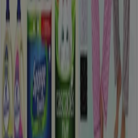
What we do
Business Solutions
News and media
Work with us
Contact us
Marketing and business request
Store incorrectly located on the map
Weekly Ad Feedback
Technical Problems and General Feedback
Index
Brands
Local brands