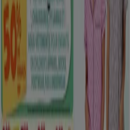
Clothing, Shoes & Accessories flyers
in Saskatoon
Flyers and best deals in Saskatoon
dryer
solar panel
quiche
TV
fan
polycarbonate sheets
olive
oil
trellises
air conditioner
Clothing, Shoes & Accessories in
other cities
Toronto
Montreal
Vancouver
Edmonton
Calgary
Ottawa
Quebec
Winnipeg
Mississauga
Kitchener
Hamilton
London
Windsor (Ontario)
Surrey
Victoria BC
Saskatoon