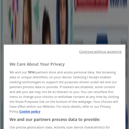
Saskatoon - Flyers, Coupons and
Sale
Tiendeo in Saskatoon
»
Clothing, Shoes & Accessories Specials in Saskatoon
New
Continue without accepting
We Care About Your Privacy
Rossy
We and our
1014
partners store and access personal data, like browsing
data or unique identifiers, on your device. Selecting I Accept enables
Discover attractive offers
tracking technologies to support the purposes shown under we and our
partners process data to provide. If trackers are disabled, some content
Expires on 08-12
Saskatoon
and ads you see may not be as relevant to you. You can resurface this
menu to change your choices or withdraw consent at any time by clicking
New
the Show Purposes link on the bottom of the webpage. Your choices will
have effect within our Website. For more details, refer to our Privacy
Policy.
Cookie policy
We and our partners process data to provide:
Rossy
Use precise geolocation data. Actively scan device characteristics for