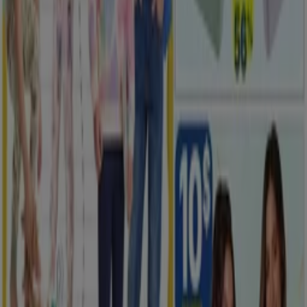
Advertising
New
Rossy
Our best bargains
Expires on 08-12
Saskatoon