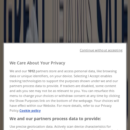
Vancouver - Flyers, Coupons and
Sale
Tiendeo in Vancouver
»
Clothing, Shoes & Accessories Specials in
Vancouver
Continue without accepting
New
We Care About Your Privacy
We and our
1012
partners store and access personal data, like browsing
Rossy
data or unique identifiers, on your device. Selecting I Accept enables
tracking technologies to support the purposes shown under we and our
partners process data to provide. If trackers are disabled, some content
Current special promotions
and ads you see may not be as relevant to you. You can resurface this
menu to change your choices or withdraw consent at any time by clicking
Expires on 08-12
Vancouver
the Show Purposes link on the bottom of the webpage. Your choices will
New
have effect within our Website. For more details, refer to our Privacy
Policy.
Cookie policy
We and our partners process data to provide:
Use precise geolocation data. Actively scan device characteristics for
Rossy