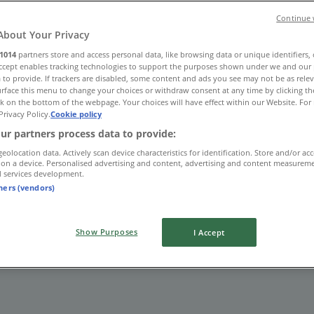
Continue 
About Your Privacy
1014
partners store and access personal data, like browsing data or unique identifiers,
Accept enables tracking technologies to support the purposes shown under we and our 
 to provide. If trackers are disabled, some content and ads you see may not be as rele
rface this menu to change your choices or withdraw consent at any time by clicking t
k on the bottom of the webpage. Your choices will have effect within our Website. For 
Privacy Policy.
Cookie policy
ur partners process data to provide:
geolocation data. Actively scan device characteristics for identification. Store and/or ac
 on a device. Personalised advertising and content, advertising and content measurem
d services development.
tners (vendors)
Show Purposes
I Accept