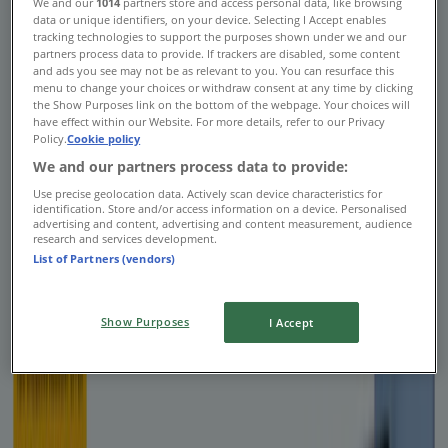
We and our
1014
partners store and access personal data, like browsing
We are about to publish offers from Bank of Montreal
data or unique identifiers, on your device. Selecting I Accept enables
tracking technologies to support the purposes shown under we and our
partners process data to provide. If trackers are disabled, some content
Advertising
and ads you see may not be as relevant to you. You can resurface this
menu to change your choices or withdraw consent at any time by clicking
the Show Purposes link on the bottom of the webpage. Your choices will
have effect within our Website. For more details, refer to our Privacy
Policy.
Cookie policy
We and our partners process data to provide:
Use precise geolocation data. Actively scan device characteristics for
identification. Store and/or access information on a device. Personalised
advertising and content, advertising and content measurement, audience
research and services development.
List of Partners (vendors)
{"numCatalogs":0}
Show Purposes
I Accept
Schedules and Addresses Bank of
Montreal