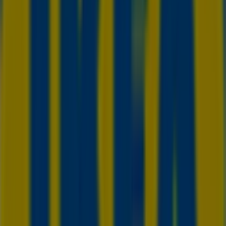
Advertising
We are about to publish offers from IKEA
Cities with IKEA shops
IKEA in Scarborough
IKEA in Vaughan
IKEA in
Mississauga
IKEA in Brampton
IKEA in Oshawa
IKEA