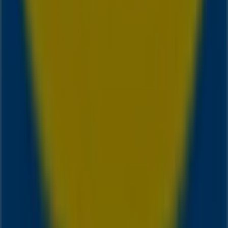
Tiendeo is part of Shopfully, the tech company that is
reinventing local shopping worldwide.
Tiendeo
What we do
Business Solutions
News and media
Work with us
Contact us
Marketing and business request
Store incorrectly located on the map
Weekly Ad Feedback
Technical Problems and General Feedback