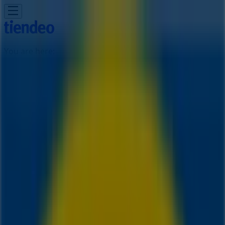
You are here:
Toronto
Featured
Grocery
Garden & DIY
Home &
Furniture
Clothing, Shoes &
Accessories
Electronics
Pharmacy & Beauty
Sport
Kids,
Toys & Babies
Restaurants
Automotive
Luxury
Brands
Banks
Travel
Advertising
IKEA Stores Toronto - Phone