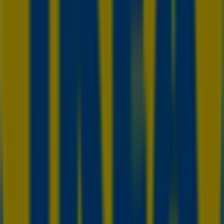
in Burlington
IKEA in St. Catharines
IKEA in Barrie
IKEA in Kitchener
View more cities
Other retailers of Home & Furniture
in Toronto
IKEA
Welcome to Tiendeo! Here, you can find not only the best
offers
,
catalogues
, and
promotions
, but also discover
the most popular stores in
Toronto
. Throughout
August
2026
, you can explore the latest updates from
IKEA
, one
of the most renowned brands, and find store locations
and details near you in
Toronto
.
At Tiendeo, you have access to
promotions
and
discounts, as well as information about physical stores in
your city. Browse
IKEA
's catalogues, find stores in
Toronto
, and discover great discounts to save on your