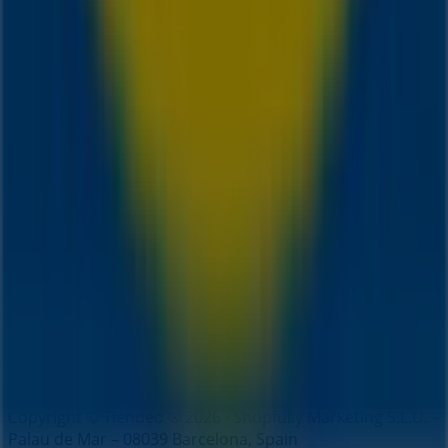
Index
Brands
Local brands
Retailers
Nearby retailers
Products
Local products
Cities
Download the Tiendeo app
Copyright © Tiendeo ® 2026 · Shopfully Marketing S.L.U. –
Palau de Mar – 08039 Barcelona, Spain