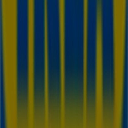
purchases this
August
. Additionally, we provide precise
store locations, opening hours, and all the details you
need for a complete shopping experience in
Toronto
.
Don't miss out on
IKEA
's
offers
at stores in
Toronto
and
stay updated on the best prices throughout
August
2026
. At Tiendeo, you'll always find the best shopping
options in
Toronto
. Start exploring the stores and
promotions we have prepared for you now!
Advertising