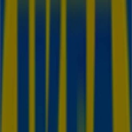
IKEA
200 Interchange Way, Vaughan
14.2 km
Closed