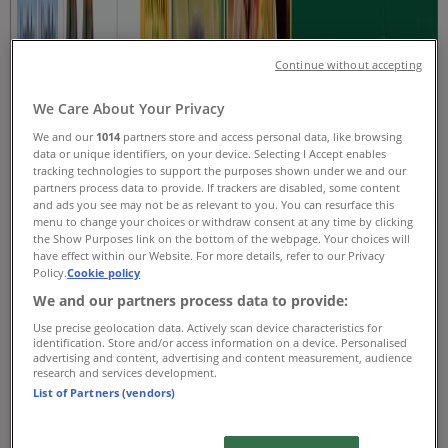
Continue without accepting
Petsmart
We Care About Your Privacy
Petsmart weekly flyer
We and our
1014
partners store and access personal data, like browsing
data or unique identifiers, on your device. Selecting I Accept enables
Expires tomorrow
tracking technologies to support the purposes shown under we and our
partners process data to provide. If trackers are disabled, some content
and ads you see may not be as relevant to you. You can resurface this
Expires tomorrow
menu to change your choices or withdraw consent at any time by clicking
the Show Purposes link on the bottom of the webpage. Your choices will
have effect within our Website. For more details, refer to our Privacy
Policy.
Cookie policy
Petsmart
We and our partners process data to provide:
Petsmart Weekly ad
Use precise geolocation data. Actively scan device characteristics for
identification. Store and/or access information on a device. Personalised
advertising and content, advertising and content measurement, audience
Expires tomorrow
5.7 km - Calgary
research and services development.
List of Partners (vendors)
Advertising