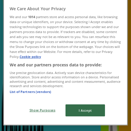
We Care About Your Privacy
We and our
1014
partners store and access personal data, like browsing
data or unique identifiers, on your device. Selecting I Accept enables
tracking technologies to support the purposes shown under we and our
partners process data to provide. If trackers are disabled, some content
and ads you see may not be as relevant to you. You can resurface this
menu to change your choices or withdraw consent at any time by clicking
the Show Purposes link on the bottom of the webpage. Your choices will
have effect within our Website. For more details, refer to our Privacy
Policy.
Cookie policy
{"numCatalogs":0}
We and our partners process data to provide:
Use precise geolocation data. Actively scan device characteristics for
Schedules and Addresses The
identification. Store and/or access information on a device. Personalised
advertising and content, advertising and content measurement, audience
Source
research and services development.
List of Partners (vendors)
Show Purposes
I Accept
The Source
751 3Rd St Sw, Unit #345, Calgary