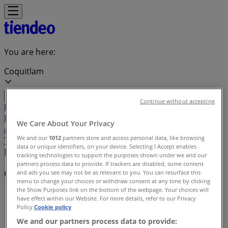
You are here:
Coquitlam
Continue without accepting
Featured
Grocery
Garden & DIY
Home &
Furniture
Clothing, Shoes &
We Care About Your Privacy
Accessories
Electronics
Pharmacy & Beauty
Sport
Kids,
We and our
1012
partners store and access personal data, like browsing
Toys & Babies
Restaurants
Automotive
Luxury
data or unique identifiers, on your device. Selecting I Accept enables
Brands
Banks
Travel
tracking technologies to support the purposes shown under we and our
partners process data to provide. If trackers are disabled, some content
Offers index in Coquitlam
and ads you see may not be as relevant to you. You can resurface this
menu to change your choices or withdraw consent at any time by clicking
the Show Purposes link on the bottom of the webpage. Your choices will
Tiendeo in Coquitlam
»
have effect within our Website. For more details, refer to our Privacy
Policy.
Cookie policy
Offers index
We and our partners process data to provide: