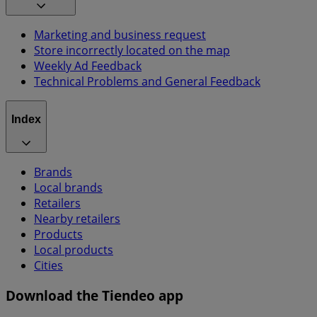
Marketing and business request
Store incorrectly located on the map
Weekly Ad Feedback
Technical Problems and General Feedback
Index
Brands
Local brands
Retailers
Nearby retailers
Products
Local products
Cities
Download the Tiendeo app