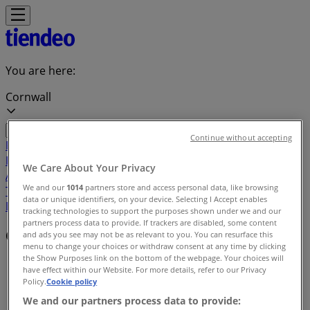
You are here:
Cornwall
Continue without accepting
Featured
Grocery
Garden & DIY
Home &
Furniture
Clothing, Shoes &
We Care About Your Privacy
Accessories
Electronics
Pharmacy & Beauty
Sport
Kids,
We and our
1014
partners store and access personal data, like browsing
Toys & Babies
Restaurants
Automotive
Luxury
data or unique identifiers, on your device. Selecting I Accept enables
Brands
Banks
Travel
tracking technologies to support the purposes shown under we and our
partners process data to provide. If trackers are disabled, some content
Offers index in Cornwall
and ads you see may not be as relevant to you. You can resurface this
menu to change your choices or withdraw consent at any time by clicking
the Show Purposes link on the bottom of the webpage. Your choices will
Tiendeo in Cornwall
»
have effect within our Website. For more details, refer to our Privacy
Policy.
Cookie policy
Offers index
We and our partners process data to provide: