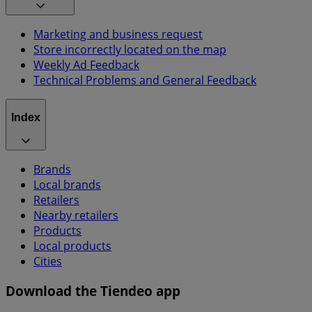
Marketing and business request
Store incorrectly located on the map
Weekly Ad Feedback
Technical Problems and General Feedback
Index
Brands
Local brands
Retailers
Nearby retailers
Products
Local products
Cities
Download the Tiendeo app